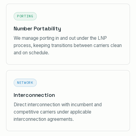
PORTING
Number Portability
We manage porting in and out under the LNP
process, keeping transitions between carriers clean
and on schedule.
NETWORK
Interconnection
Direct interconnection with incumbent and
competitive carriers under applicable
interconnection agreements.