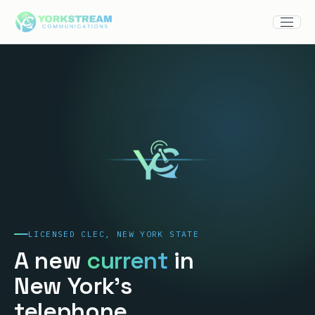
LICENSED CLEC, NEW YORK STATE
A new
current
in
New York's
telephone