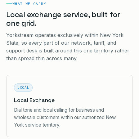
WHAT WE CARRY
Local exchange service, built for
one grid.
Yorkstream operates exclusively within New York
State, so every part of our network, tariff, and
support desk is built around this one territory rather
than spread thin across many.
LOCAL
Local Exchange
Dial tone and local calling for business and
wholesale customers within our authorized New
York service territory.