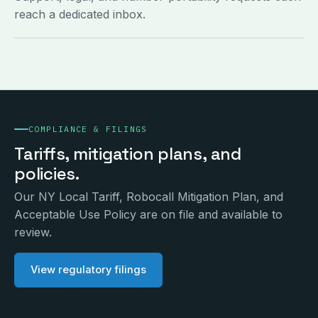
reach a dedicated inbox.
COMPLIANCE & FILINGS
Tariffs, mitigation plans, and
policies.
Our NY Local Tariff, Robocall Mitigation Plan, and
Acceptable Use Policy are on file and available to
review.
View regulatory filings