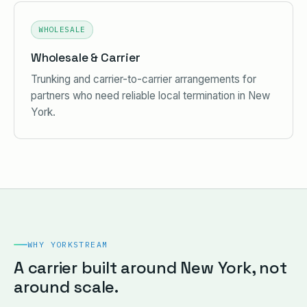
WHOLESALE
Wholesale & Carrier
Trunking and carrier-to-carrier arrangements for
partners who need reliable local termination in New
York.
WHY YORKSTREAM
A carrier built around New York, not
around scale.