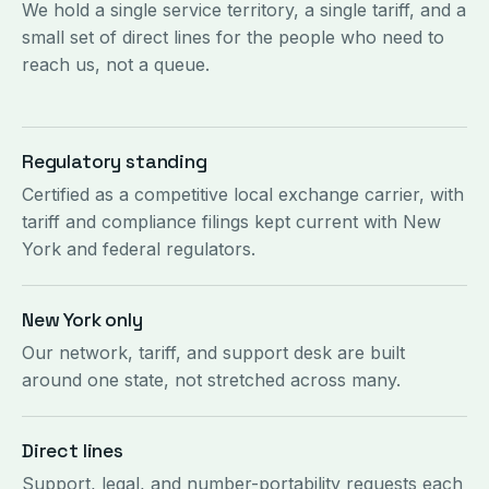
We hold a single service territory, a single tariff, and a
small set of direct lines for the people who need to
reach us, not a queue.
Regulatory standing
Certified as a competitive local exchange carrier, with
tariff and compliance filings kept current with New
York and federal regulators.
New York only
Our network, tariff, and support desk are built
around one state, not stretched across many.
Direct lines
Support, legal, and number-portability requests each