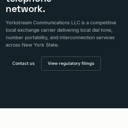
network.
Yorkstream Communications LLC is a competitive
local exchange carrier delivering local dial tone,
number portability, and interconnection services
across New York State.
Contact us
View regulatory filings