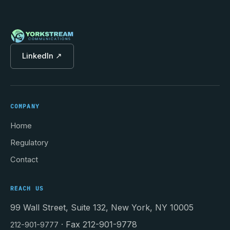
LinkedIn ↗
COMPANY
Home
Regulatory
Contact
REACH US
99 Wall Street, Suite 132, New York, NY 10005
· Fax 212-901-9778
212-901-9777