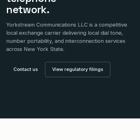
network.
Yorkstream Communications LLC is a competitive
local exchange carrier delivering local dial tone,
number portability, and interconnection services
across New York State.
Contact us
View regulatory filings