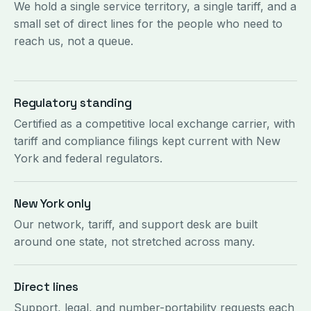
We hold a single service territory, a single tariff, and a
small set of direct lines for the people who need to
reach us, not a queue.
Regulatory standing
Certified as a competitive local exchange carrier, with
tariff and compliance filings kept current with New
York and federal regulators.
New York only
Our network, tariff, and support desk are built
around one state, not stretched across many.
Direct lines
Support, legal, and number-portability requests each