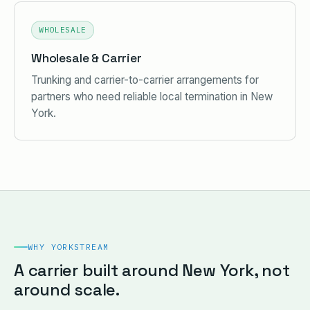
WHOLESALE
Wholesale & Carrier
Trunking and carrier-to-carrier arrangements for
partners who need reliable local termination in New
York.
WHY YORKSTREAM
A carrier built around New York, not
around scale.