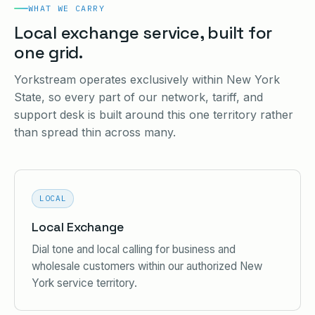
WHAT WE CARRY
Local exchange service, built for
one grid.
Yorkstream operates exclusively within New York
State, so every part of our network, tariff, and
support desk is built around this one territory rather
than spread thin across many.
LOCAL
Local Exchange
Dial tone and local calling for business and
wholesale customers within our authorized New
York service territory.