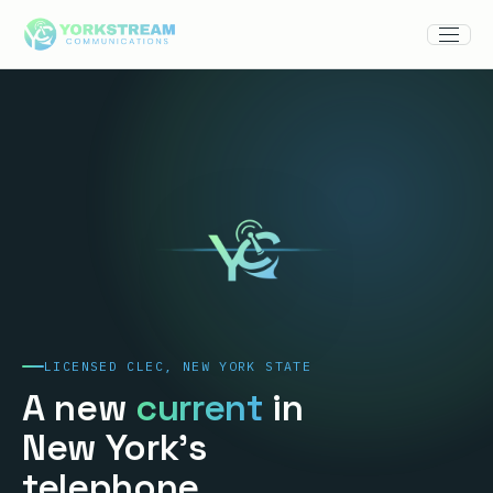
LICENSED CLEC, NEW YORK STATE
A new
current
in
New York's
telephone