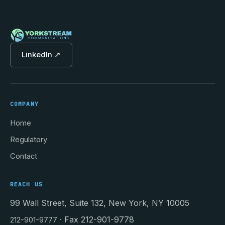
LinkedIn ↗
COMPANY
Home
Regulatory
Contact
REACH US
99 Wall Street, Suite 132, New York, NY 10005
· Fax 212-901-9778
212-901-9777