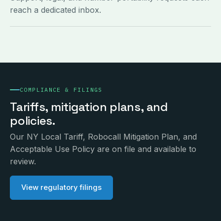
reach a dedicated inbox.
COMPLIANCE & FILINGS
Tariffs, mitigation plans, and
policies.
Our NY Local Tariff, Robocall Mitigation Plan, and
Acceptable Use Policy are on file and available to
review.
View regulatory filings