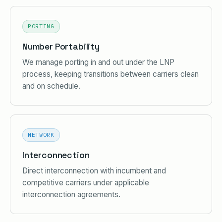
PORTING
Number Portability
We manage porting in and out under the LNP
process, keeping transitions between carriers clean
and on schedule.
NETWORK
Interconnection
Direct interconnection with incumbent and
competitive carriers under applicable
interconnection agreements.